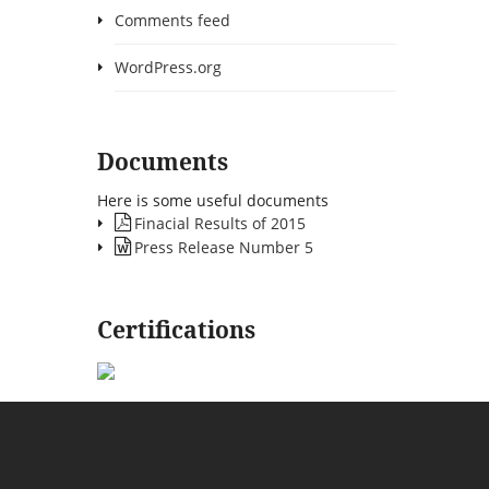
Comments feed
WordPress.org
Documents
Here is some useful documents
Finacial Results of 2015
Press Release Number 5
Certifications