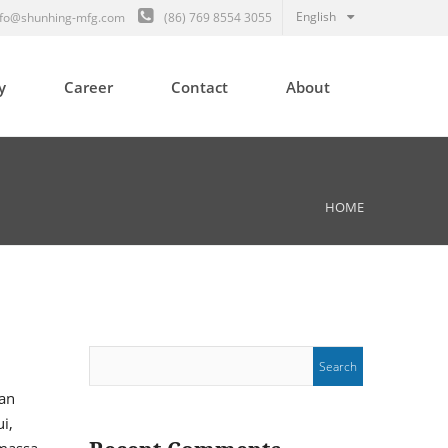
English
fo@shunhing-mfg.com
(86) 769 8554 3055
y
Career
Contact
About
HOME
san
i,