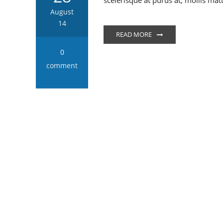
scelerisque at purus at, mollis mat
August
14
READ MORE
0
comment