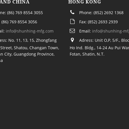
AND CHINA
HONG KONG
ne: (86) 769 8554 3055
Phone: (852) 2692 1368
: (86) 769 8554 3056
Fax: (852) 2693 2939
il:
info@shunhing-mfg.com
Email:
info@shunhing-mf
ess: No. 11, 13, 15, Zhongfang
Adress: Unit O,P, 5/F., Bloc
Street, Shatou, Changan Town,
Ho Ind. Bldg., 14-24 Au Pui Wan
n City, Guangdong Province,
Fotan, Shatin, N.T.
na