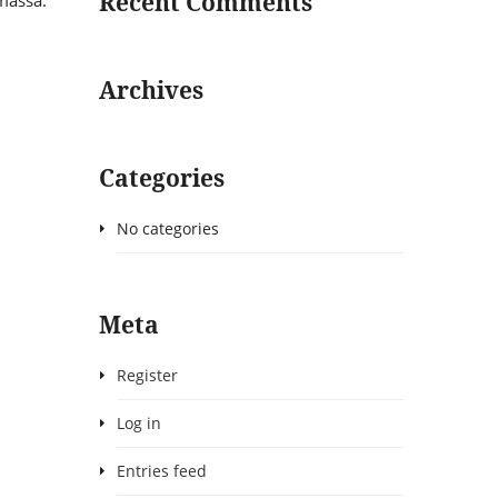
Recent Comments
 massa.
Archives
Categories
No categories
Meta
Register
Log in
Entries feed