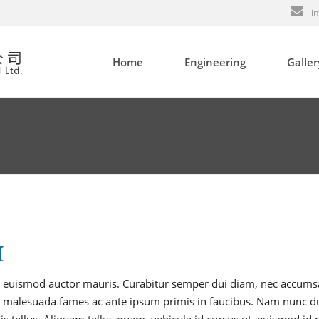
in
Home
Engineering
Galler
Tooling
Plastic Injection
Product Assembling
In-mold Labeling (IML)
Quality System
H
 et, euismod auctor mauris. Curabitur semper dui diam, nec accum
 malesuada fames ac ante ipsum primis in faucibus. Nam nunc du