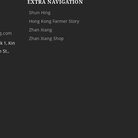
EXTRA NAVIGATION
Shun Hing
Hong Kong Farmer Story
Zhan Xiang
g.com
Zhan Xiang Shop
k 1, Kin
 St.,