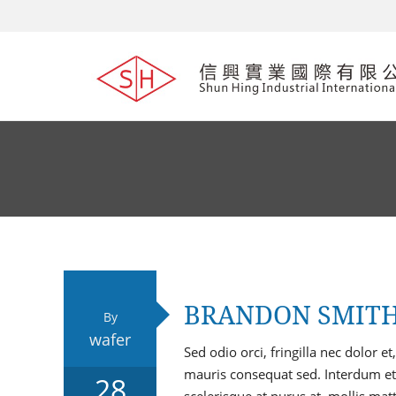
BRANDON SMIT
By
wafer
Sed odio orci, fringilla nec dolor
mauris consequat sed. Interdum et
28