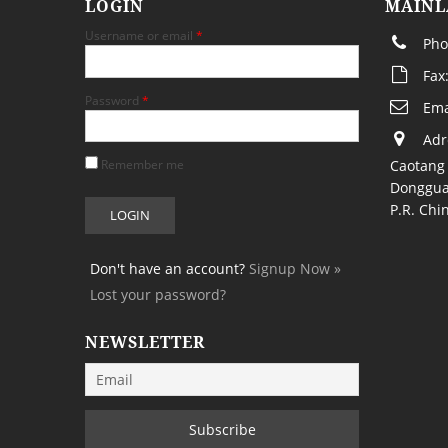
LOGIN
MAINL
Username or email
*
Pho
Fax
Password
*
Ema
Adr
Remember me
Caotang 
Donggua
P.R. Chi
Don't have an account?
Signup Now »
Lost your password?
NEWSLETTER