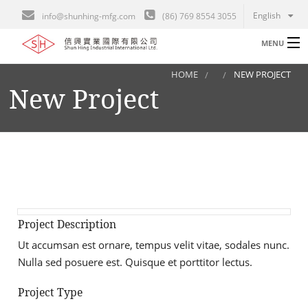
English
info@shunhing-mfg.com
(86) 769 8554 3055
MENU
HOME
NEW PROJECT
Home
New Project
B
Engineering
Gallery
Career
Contact
I
Project Description
About
Ut accumsan est ornare, tempus velit vitae, sodales nunc.
A
Nulla sed posuere est. Quisque et porttitor lectus.
L
Project Type