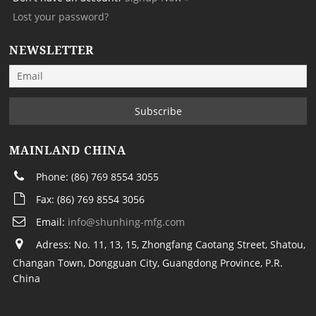
Lost your password?
NEWSLETTER
MAINLAND CHINA
Phone: (86) 769 8554 3055
Fax: (86) 769 8554 3056
Email:
info@shunhing-mfg.com
Adress: No. 11, 13, 15, Zhongfang Caotang Street, Shatou,
Changan Town, Dongguan City, Guangdong Province, P.R.
China