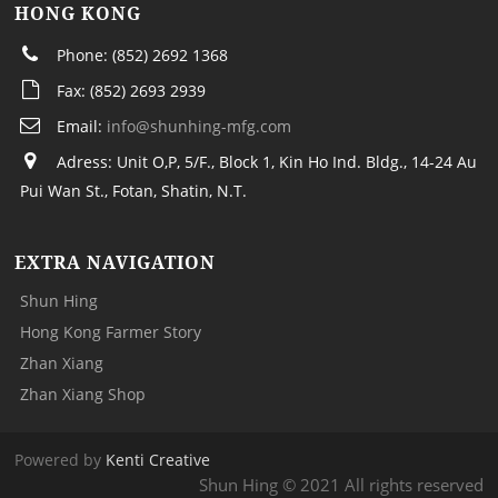
HONG KONG
Phone: (852) 2692 1368
Fax: (852) 2693 2939
Email:
info@shunhing-mfg.com
Adress: Unit O,P, 5/F., Block 1, Kin Ho Ind. Bldg., 14-24 Au
Pui Wan St., Fotan, Shatin, N.T.
EXTRA NAVIGATION
Shun Hing
Hong Kong Farmer Story
Zhan Xiang
Zhan Xiang Shop
Powered by
Kenti Creative
Shun Hing © 2021 All rights reserved